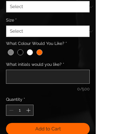
Size
*
What Colour Would You Like?
*
What initials would you like?
*
0/500
Quantity
*
Add to Cart