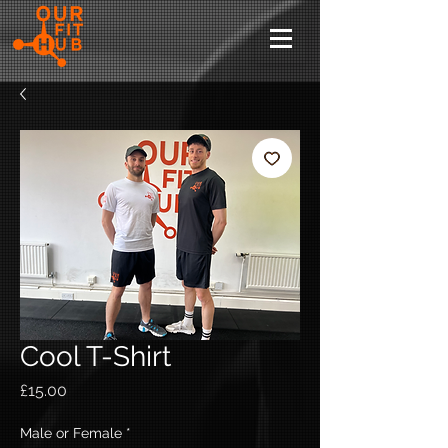
Cool T-Shirt
Price
£15.00
Male or Female
*