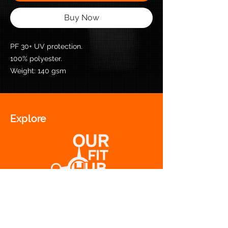
Buy Now
PF 30+ UV protection.
100% polyester.
Weight: 140 gsm
Explore