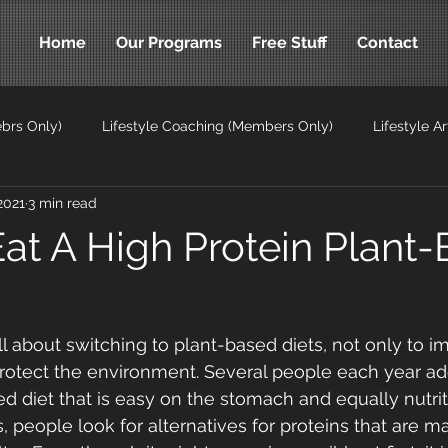
Home
Our Programs
Free Stuff
Contact
brs Only)
Lifestyle Coaching (Members Only)
Lifestyle Ar
2021
3 min read
ticles
at A High Protein Plant
ll about switching to plant-based diets, not only to i
protect the environment. Several people each year ad
d diet that is easy on the stomach and equally nutriti
ts, people look for alternatives for proteins that are m