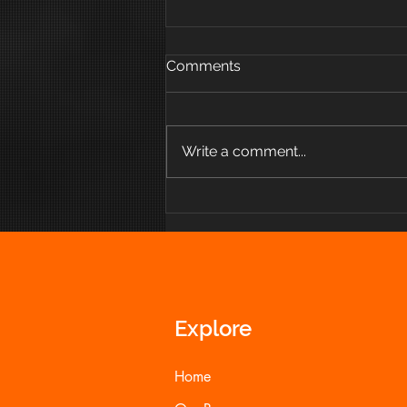
Comments
Write a comment...
How Eat to Feel More
Empowered
Explore
Home