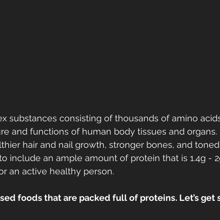
ex substances consisting of thousands of amino acids
ure and functions of human body tissues and organs. 
lthier hair and nail growth, stronger bones, and toned
to include an ample amount of protein that is 1.4g - 2
r an active healthy person. 
ed foods that are packed full of proteins. Let’s get s