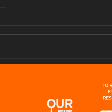
TO 
F
RES