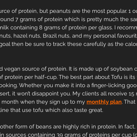
urce of protein, but peanuts are the most popular. 1 o
round 7 grams of protein which is pretty much the 
 milk containing 8 grams of protein per glass. I reco
uts, hazel nuts, Brazil nuts, and my personal favourit
goal then be sure to track these carefully as the calor
ted vegan source of protein. It is made up of soybean 
 protein per half-cup. The best part about Tofu is its v
oking. Whether you make it into a finger-licking go
ert, it won’t disappoint you. My clients all receive 15
 month when they sign up to my 
monthly plan
. That
line that use tofu which also taste great.
her form of beans are highly rich in protein. In fact, i
in sources containing 39 grams of proteins per cup (