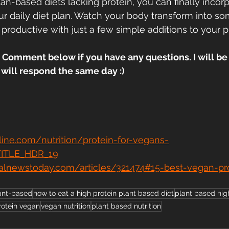
n-based diets lacking protein, you can finally incorpo
ur daily diet plan. Watch your body transform into so
 productive with just a few simple additions to your p
 Comment below if you have any questions. I will be 
ill respond the same day :)
line.com/nutrition/protein-for-vegans-
TITLE_HDR_19
alnewstoday.com/articles/321474#15-best-vegan-pr
ant-based
how to eat a high protein plant based diet
plant based hig
rotein vegan
vegan nutrition
plant based nutrition