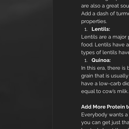
are also a great so
Add a dash of turme
properties.
Lentils:
Lentils are a major 
food. Lentils have 
types of lentils hav
Quinoa:
In this era, there i
grain that is usuall
have a low-carb die
equal to cow’s milk.
Add More Protein t
Everybody wants a h
you can get just tha