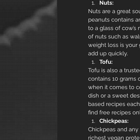
Nuts:
Nuts are a great so
peanuts contains a
to a glass of cow’s
of nuts such as waln
weight loss is your 
add up quickly. 
Tofu:
Tofu is also a trus
contains 10 grams of
when it comes to co
dish or a sweet dess
based recipes each
find free recipes on
Chickpeas:
Chickpeas and any ot
richest vegan prote