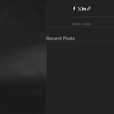
Recent Posts