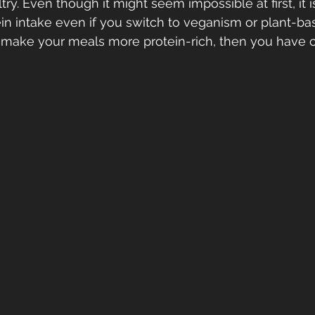
y. Even though it might seem impossible at first, it i
in intake even if you switch to veganism or plant-bas
o make your meals more protein-rich, then you have 