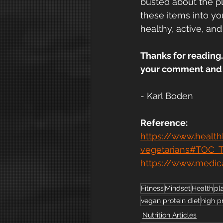
busted about the pla
these items into yo
healthy, active, and
Thanks for reading.
your comment and w
- Karl Boden
Reference:
https://www.health
vegetarians#TOC_
https://www.medic
Fitness
Mindset
Health
pl
vegan protein diet
high p
Nutrition Articles