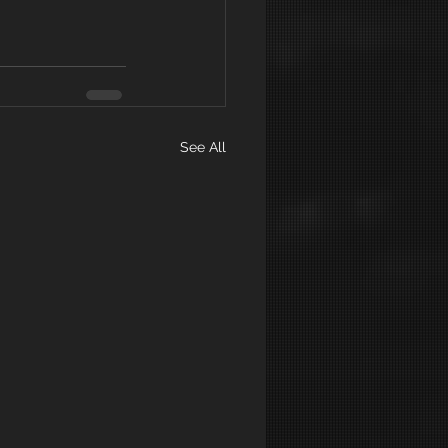
See All