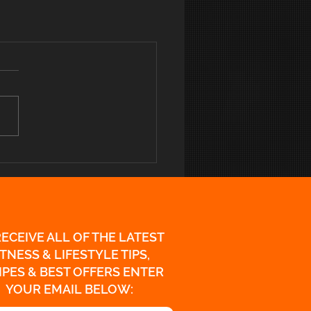
RECEIVE ALL OF THE LATEST
ITNESS & LIFESTYLE TIPS,
IPES & BEST OFFERS ENTER
YOUR EMAIL BELOW: