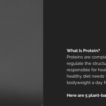
What Is Protein?
Proteins are compl
regulate the struct
responsible for hea
healthy diet needs 
bodyweight a day fo
Here are 5 plant-bas