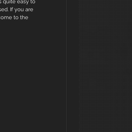
s quite easy to 
ed. If you are 
come to the 