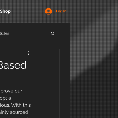
Shop
Log In
ticles
-Based
mprove our 
opt a 
ous. With this 
ainly sourced 