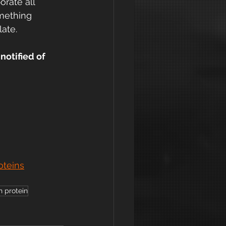
rate all 
mething 
late.
notified of 
oteins
h protein