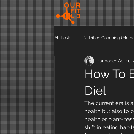
All Posts
Nutrition Coaching (Meme
karlboden
Apr 10, 
Exercise Articles
Nutrition Ar
How To E
Diet
The current era is a
health but also to 
healthier plant-base
shift in eating habi