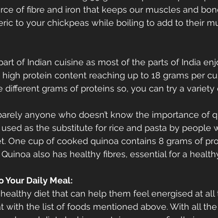
urce of fibre and iron that keeps our muscles and bone
ric to your chickpeas while boiling to add to their m
part of Indian cuisine as most of the parts of India en
a high protein content reaching up to 18 grams per cup
e different grams of proteins so, you can try a variety 
s barely anyone who doesn’t know the importance of qui
y used as the substitute for rice and pasta by people w
t. One cup of cooked quinoa contains 8 grams of prot
 Quinoa also has healthy fibres, essential for a health
o Your Daily Meal:
ealthy diet that can help them feel energised at all t
t with the list of foods mentioned above. With all the