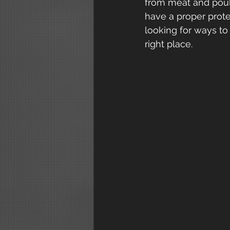
from meat and poultr
have a proper prote
looking for ways t
right place.