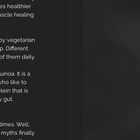
s healthier. 
uscle healing 
joy vegetarian 
. Different 
of them daily.
noa. It is a 
ho like to 
ein that is 
y gut.
imes. Well, 
 myths finally 