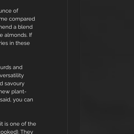
unce of 
same compared 
mmend a blend 
e almonds. If 
ies in these 
curds and 
ersatility 
od savoury 
 new plant-
 said, you can 
t is one of the 
cooked). They 