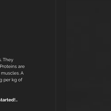
. They 
Proteins are 
 muscles. A 
g per kg of 
tarted!..