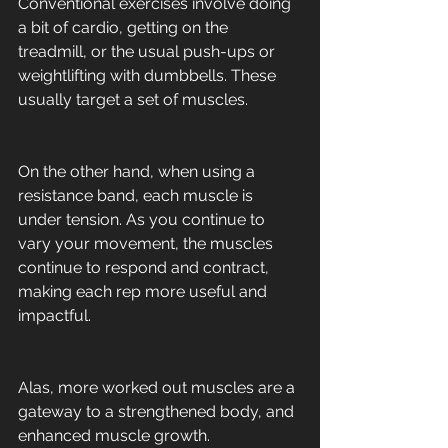
Conventional exercises involve doing 
a bit of cardio, getting on the 
treadmill, or the usual push-ups or 
weightlifting with dumbbells. These 
usually target a set of muscles. 
On the other hand, when using a 
resistance band, each muscle is 
under tension. As you continue to 
vary your movement, the muscles 
continue to respond and contract, 
making each rep more useful and 
impactful. 
Alas, more worked out muscles are a 
gateway to a strengthened body, and 
enhanced muscle growth.