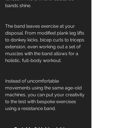
bands shine. 
The band leaves exercise at your 
disposal. From modified plank leg lifts 
to donkey kicks, bicep curls to triceps 
extension, even working out a set of 
muscles with the band allows for a 
holistic, full-body workout. 
Instead of uncomfortable 
movements using the same age-old 
machines, you can put your creativity 
to the test with bespoke exercises 
using a resistance band. 