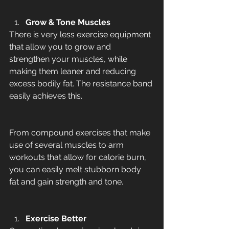
Grow & Tone Muscles
There is very less exercise equipment 
that allow you to grow and 
strengthen your muscles, while 
making them leaner and reducing 
excess bodily fat. The resistance band 
easily achieves this. 
From compound exercises that make 
use of several muscles to arm 
workouts that allow for calorie burn, 
you can easily melt stubborn body 
fat and gain strength and tone. 
Exercise Better