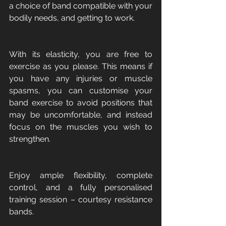
a choice of band compatible with your 
bodily needs, and getting to work. 
With its elasticity, you are free to 
exercise as you please. This means if 
you have any injuries or muscle 
spasms, you can customise your 
band exercise to avoid positions that 
may be uncomfortable, and instead 
focus on the muscles you wish to 
strengthen. 
Enjoy ample flexibility, complete 
control, and a fully personalised 
training session – courtesy resistance 
bands. 