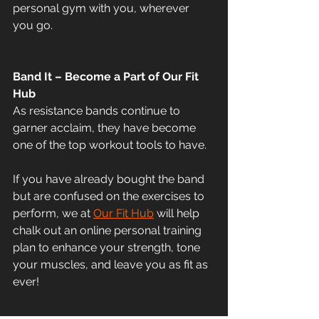
personal gym with you, wherever 
you go. 
Band It – Become a Part of Our Fit 
Hub
As resistance bands continue to 
garner acclaim, they have become 
one of the top workout tools to have. 
If you have already bought the band 
but are confused on the exercises to 
perform, we at 
Our Fit Hub
 will help 
chalk out an online personal training 
plan to enhance your strength, tone 
your muscles, and leave you as fit as 
ever! 