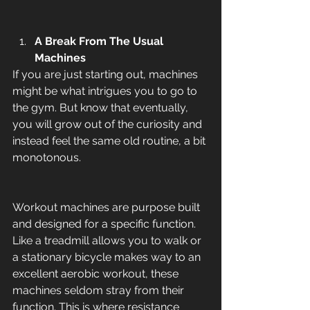
A Break From The Usual 
Machines
If you are just starting out, machines 
might be what intrigues you to go to 
the gym. But know that eventually, 
you will grow out of the curiosity and 
instead feel the same old routine, a bit 
monotonous. 
Workout machines are purpose built 
and designed for a specific function. 
Like a treadmill allows you to walk or 
a stationary bicycle makes way to an 
excellent aerobic workout, these 
machines seldom stray from their 
function. This is where resistance 