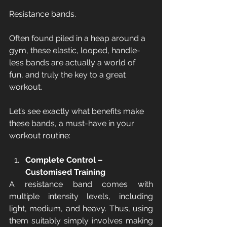
Resistance bands.
Often found piled in a heap around a 
gym, these elastic, looped, handle-
less bands are actually a world of 
fun, and truly the key to a great 
workout. 
Let’s see exactly what benefits make 
these bands, a must-have in your 
workout routine:
Complete Control – 
Customised Training
A resistance band comes with 
multiple intensity levels, including 
light, medium, and heavy. Thus, using 
them suitably simply involves making 