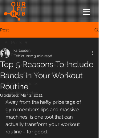
Post
All Posts
karlboden
All Posts
Feb 21, 2021
3 min read
Top 5 Reasons To Include
Nutrition Coaching (Memebrs Only)
Bands In Your Workout
Lifestyle Coaching (Members Only)
Lifestyle Articles
Routine
Exercise Articles
Updated:
Mar 2, 2021
Away from the hefty price tags of 
Nutrition Articles
gym memberships and massive 
machines, is one tool that can 
actually transform your workout 
routine – for good. 