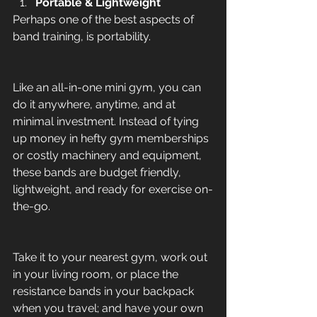
Portable & Lightweight
Perhaps one of the best aspects of 
band training, is portability. 
Like an all-in-one mini gym, you can 
do it anywhere, anytime, and at 
minimal investment. Instead of tying 
up money in hefty gym memberships 
or costly machinery and equipment, 
these bands are budget friendly, 
lightweight, and ready for exercise on-
the-go. 
Take it to your nearest gym, work out 
in your living room, or place the 
resistance bands in your backpack 
when you travel; and have your own 